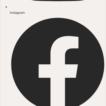
Instagram