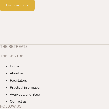
Discover more
THE RETREATS
THE CENTRE
Home
About us
Facilitators
Practical information
Ayurveda and Yoga
Contact us
FOLLOW US