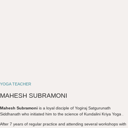
YOGA TEACHER
MAHESH SUBRAMONI
Mahesh Subramoni
is a loyal disciple of Yogiraj Satgurunath
Siddhanath who initiated him to the science of Kundalini Kriya Yoga .
After 7 years of regular practice and attending several workshops with