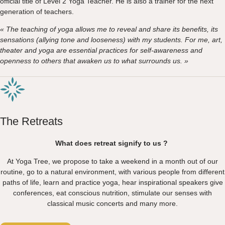
official title of Level 2 Yoga Teacher. He is also a trainer for the next
generation of teachers.
« The teaching of yoga allows me to reveal and share its benefits, its
sensations (allying tone and looseness) with my students. For me, art,
theater and yoga are essential practices for self-awareness and
openness to others that awaken us to what surrounds us. »
The Retreats
What does retreat signify to us ?
At Yoga Tree, we propose to take a weekend in a month out of our
routine, go to a natural environment, with various people from different
paths of life, learn and practice yoga, hear inspirational speakers give
conferences, eat conscious nutrition, stimulate our senses with
classical music concerts and many more.