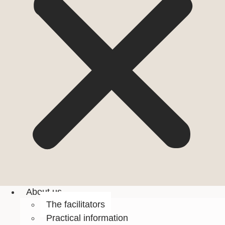
About us
The facilitators
Practical information