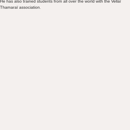
He has also trained students from all over the world with the Vellaï
Thamaraï association.