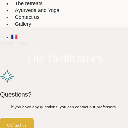
The retreats
Ayurveda and Yoga
Contact us
Gallery
YOGA TREE
The facilitators
Questions?
If you have any questions, you can contact our professors.
Contact us