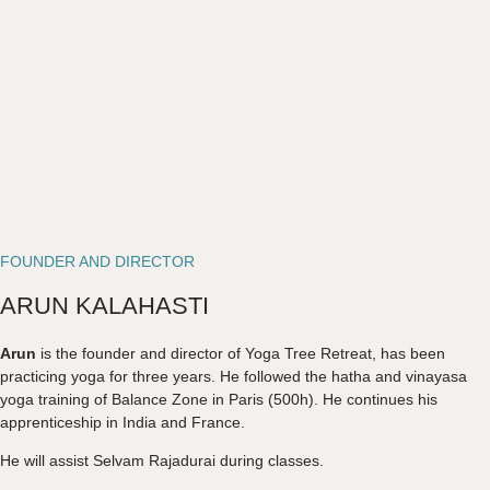
FOUNDER AND DIRECTOR
ARUN KALAHASTI
Arun
is the founder and director of Yoga Tree Retreat, has been
practicing yoga for three years. He followed the hatha and vinayasa
yoga training of Balance Zone in Paris (500h). He continues his
apprenticeship in India and France.
He will assist Selvam Rajadurai during classes.