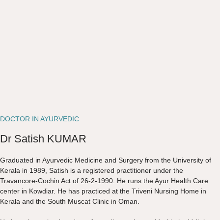
DOCTOR IN AYURVEDIC
Dr Satish KUMAR
Graduated in Ayurvedic Medicine and Surgery from the University of
Kerala in 1989, Satish is a registered practitioner under the
Travancore-Cochin Act of 26-2-1990. He runs the Ayur Health Care
center in Kowdiar. He has practiced at the Triveni Nursing Home in
Kerala and the South Muscat Clinic in Oman.