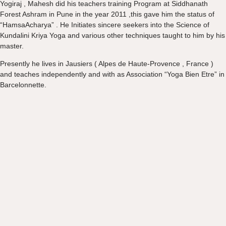
Yogiraj , Mahesh did his teachers training Program at Siddhanath
Forest Ashram in Pune in the year 2011 ,this gave him the status of
“HamsaAcharya” . He Initiates sincere seekers into the Science of
Kundalini Kriya Yoga and various other techniques taught to him by his
master.
Presently he lives in Jausiers ( Alpes de Haute-Provence , France )
and teaches independently and with as Association “Yoga Bien Etre” in
Barcelonnette.