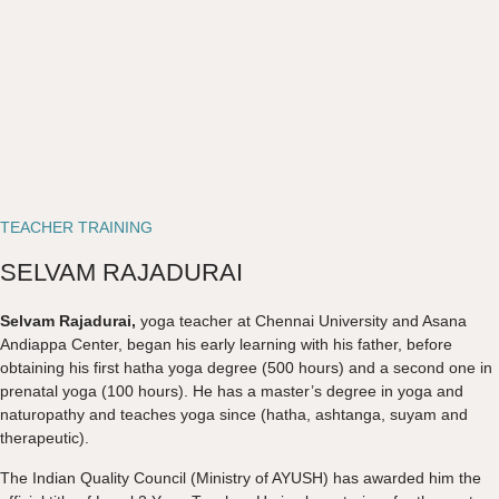
TEACHER TRAINING
SELVAM RAJADURAI
Selvam Rajadurai,
yoga teacher at Chennai University and Asana
Andiappa Center, began his early learning with his father, before
obtaining his first hatha yoga degree (500 hours) and a second one in
prenatal yoga (100 hours). He has a master’s degree in yoga and
naturopathy and teaches yoga since (hatha, ashtanga, suyam and
therapeutic).
The Indian Quality Council (Ministry of AYUSH) has awarded him the