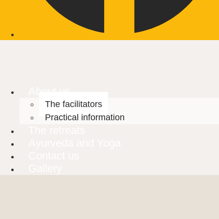
About us
The facilitators
Practical information
The retreats
Ayurveda and Yoga
Contact us
Gallery