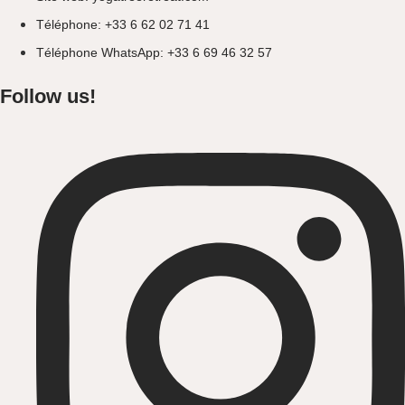
Téléphone: +33 6 62 02 71 41
Téléphone WhatsApp: +33 6 69 46 32 57
Follow us!