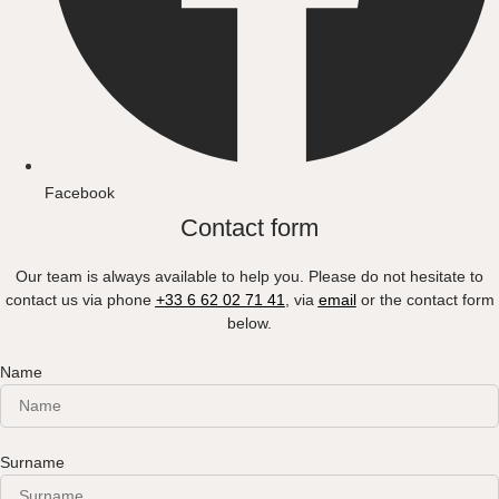
Facebook
Contact form
Our team is always available to help you. Please do not hesitate to
contact us via phone
+33 6 62 02 71 41
, via
email
or the contact form
below.
Name
Surname