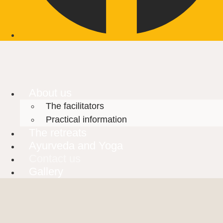
About us
The facilitators
Practical information
The retreats
Ayurveda and Yoga
Contact us
Gallery