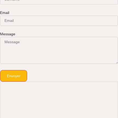
Email
Message
Envoyer