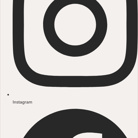
Instagram