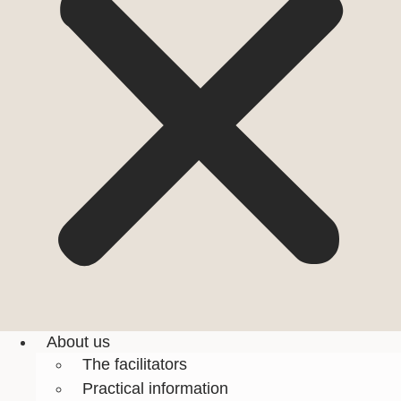
About us
The facilitators
Practical information