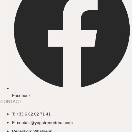
Facebook
CONTACT
T: +33 6 62 02 71 41
E: contact@yogatreeretreat.com
Reception: WhatsApp