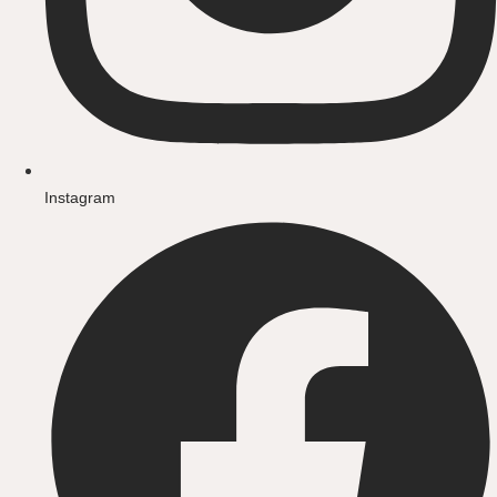
Instagram