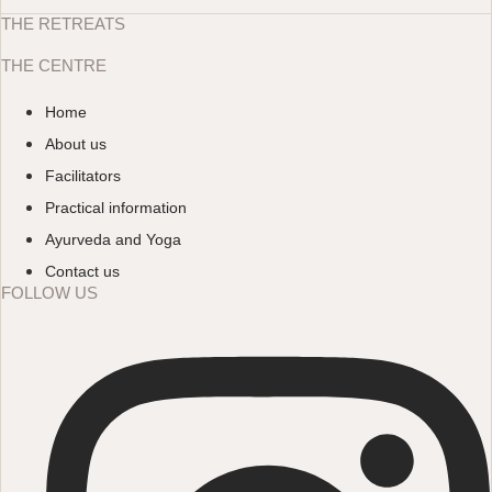
THE RETREATS
THE CENTRE
Home
About us
Facilitators
Practical information
Ayurveda and Yoga
Contact us
FOLLOW US