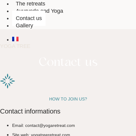
The retreats
Ayurveda and Yoga
Contact us
Gallery
YOGA TREE
Contact us
HOW TO JOIN US?
Contact informations
Email: contact@yogaretreat.com
Site web: yogatreeretreat.com