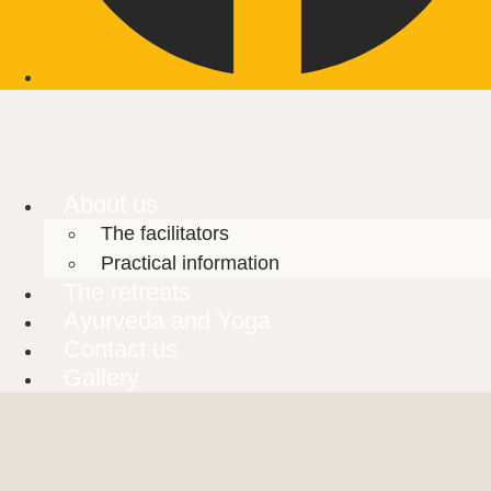
About us
The facilitators
Practical information
The retreats
Ayurveda and Yoga
Contact us
Gallery