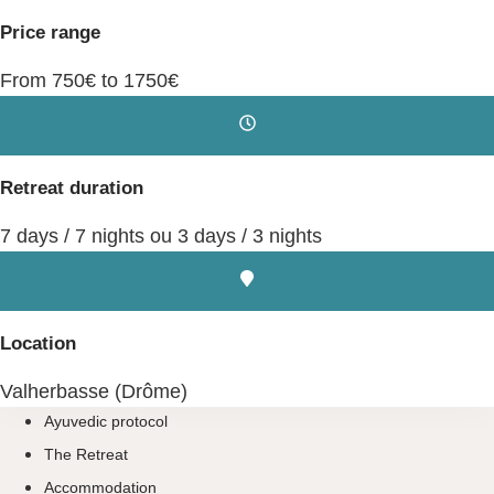
Price range
From 750€ to 1750€
Retreat duration
7 days / 7 nights ou 3 days / 3 nights
Location
Valherbasse (Drôme)
Ayuvedic protocol
The Retreat
Accommodation