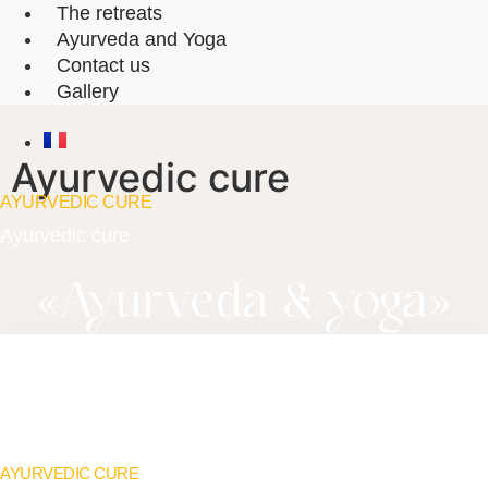
The retreats
Ayurveda and Yoga
Contact us
Gallery
Ayurvedic cure
AYURVEDIC CURE
Ayurvedic cure
«
Ayurveda & yoga
»
AYURVEDIC CURE