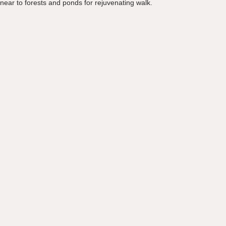
near to forests and ponds for rejuvenating walk.