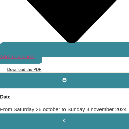
Add to calendar
Download the PDF
Date
From Saturday 26 october to Sunday 3 november 2024