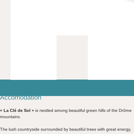
Accomodation
« La Clé de Sol »
is nestled among beautiful green hills of the Drôme
mountains.
The lush countryside surrounded by beautiful trees with great energy,