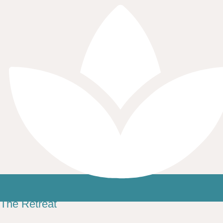
The Retreat