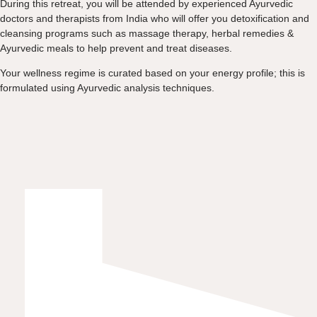
During this retreat, you will be attended by experienced Ayurvedic
doctors and therapists from India who will offer you detoxification and
cleansing programs such as massage therapy, herbal remedies &
Ayurvedic meals to help prevent and treat diseases.
Your wellness regime is curated based on your energy profile; this is
formulated using Ayurvedic analysis techniques.