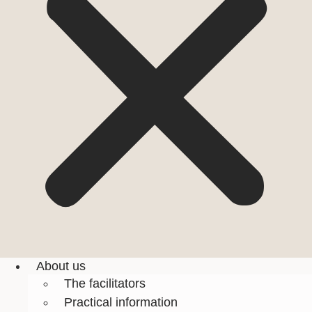
About us
The facilitators
Practical information