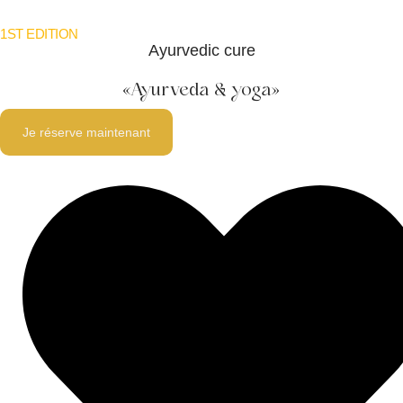
1ST EDITION
Ayurvedic cure
«
Ayurveda & yoga
»
Je réserve maintenant