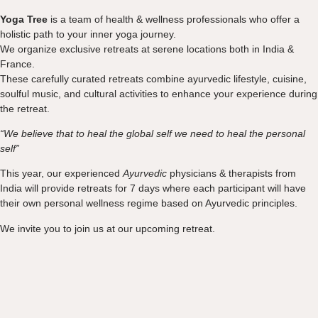
Yoga Tree
is a team of health & wellness professionals who offer a
holistic path to your inner yoga journey.
We organize exclusive retreats at serene locations both in India &
France.
These carefully curated retreats combine ayurvedic lifestyle, cuisine,
soulful music, and cultural activities to enhance your experience during
the retreat.
“We believe that to heal the global self we need to heal the personal
self
”
This year, our experienced
Ayurvedic
physicians & therapists from
India will provide retreats for 7 days where each participant will have
their own personal wellness regime based on Ayurvedic principles.
We invite you to join us at our upcoming retreat.