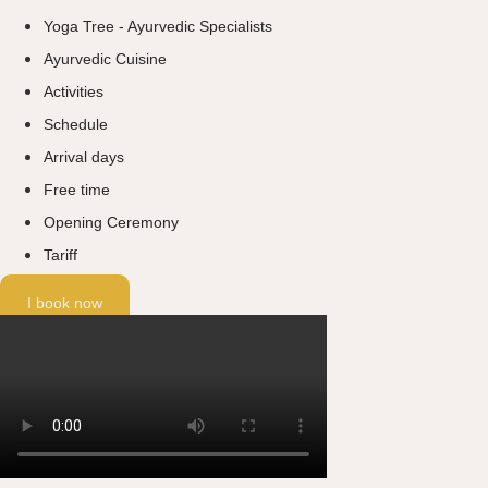
Yoga Tree - Ayurvedic Specialists
Ayurvedic Cuisine
Activities
Schedule
Arrival days
Free time
Opening Ceremony
Tariff
I book now