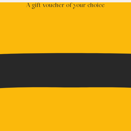
A gift voucher of your choice