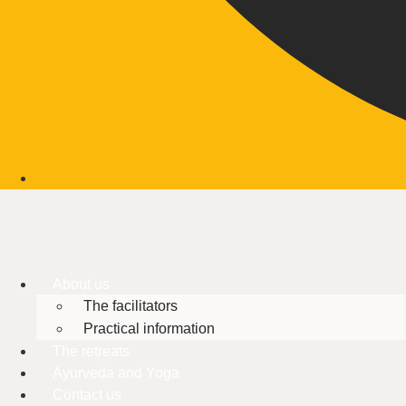
About us
The facilitators
Practical information
The retreats
Ayurveda and Yoga
Contact us